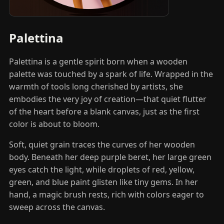
Palettina
Palettina is a gentle spirit born when a wooden
palette was touched by a spark of life. Wrapped in the
warmth of tools long cherished by artists, she
embodies the very joy of creation—that quiet flutter
of the heart before a blank canvas, just as the first
color is about to bloom.
Soft, quiet grain traces the curves of her wooden
body. Beneath her deep purple beret, her large green
eyes catch the light, while droplets of red, yellow,
green, and blue paint glisten like tiny gems. In her
hand, a magic brush rests, rich with colors eager to
sweep across the canvas.