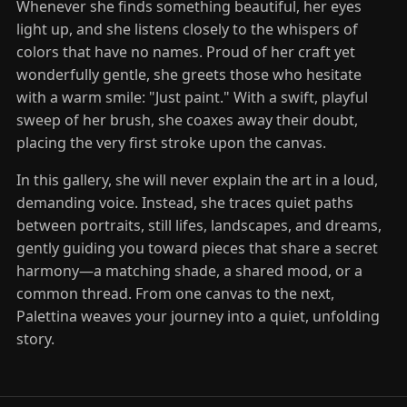
Whenever she finds something beautiful, her eyes
light up, and she listens closely to the whispers of
colors that have no names. Proud of her craft yet
wonderfully gentle, she greets those who hesitate
with a warm smile: "Just paint." With a swift, playful
sweep of her brush, she coaxes away their doubt,
placing the very first stroke upon the canvas.
In this gallery, she will never explain the art in a loud,
demanding voice. Instead, she traces quiet paths
between portraits, still lifes, landscapes, and dreams,
gently guiding you toward pieces that share a secret
harmony—a matching shade, a shared mood, or a
common thread. From one canvas to the next,
Palettina weaves your journey into a quiet, unfolding
story.