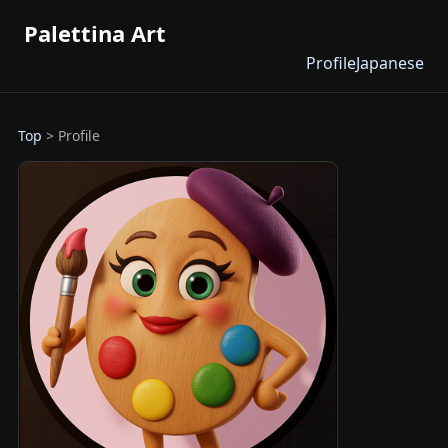
Palettina Art
Profile
Japanese
Top
> Profile