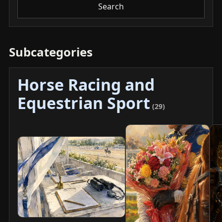
Search
Subcategories
Horse Racing and
Equestrian Sport
(29)