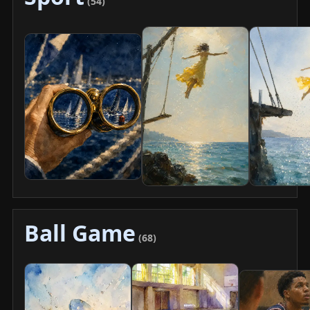
(54)
Ball Game
(68)