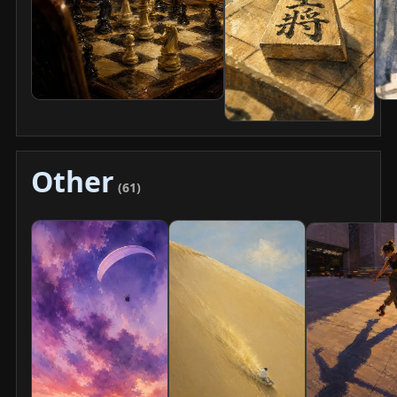
Other
(61)