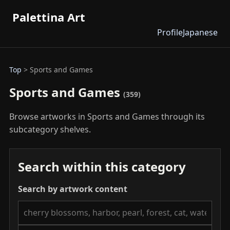
Palettina Art
Profile
Japanese
Top
> Sports and Games
Sports and Games
(359)
Browse artworks in Sports and Games through its
subcategory shelves.
Search within this category
Search by artwork content