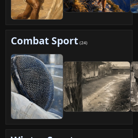
Combat Sport
(24)