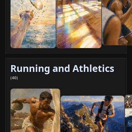
Running and Athletics
(40)