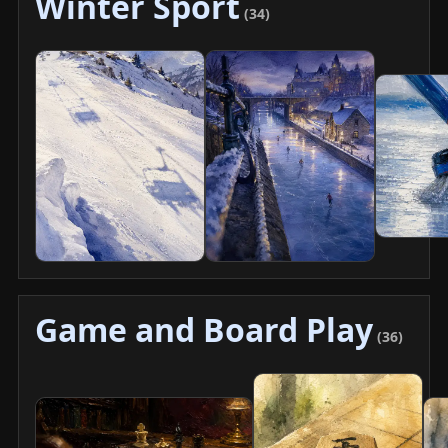
Winter Sport
(34)
Game and Board Play
(36)