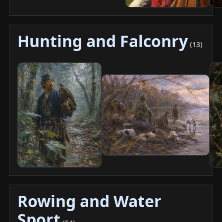
Hunting and Falconry
(13)
Rowing and Water
Sport