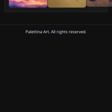
Palettina Art. All rights reserved.