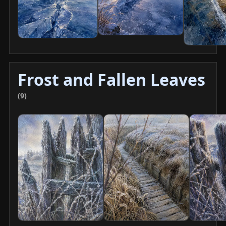
Frost and Fallen Leaves
(9)