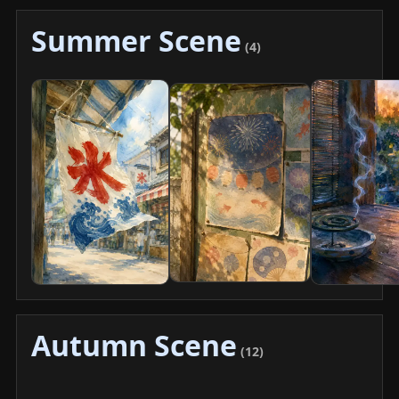
Summer Scene
(4)
Autumn Scene
(12)