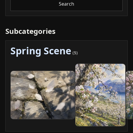
Search
Subcategories
Spring Scene
(5)