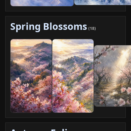
Spring Blossoms
(18)