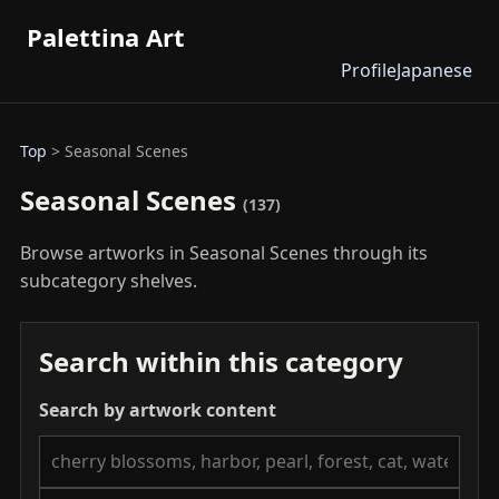
Palettina Art
Profile
Japanese
Top
> Seasonal Scenes
Seasonal Scenes
(137)
Browse artworks in Seasonal Scenes through its
subcategory shelves.
Search within this category
Search by artwork content