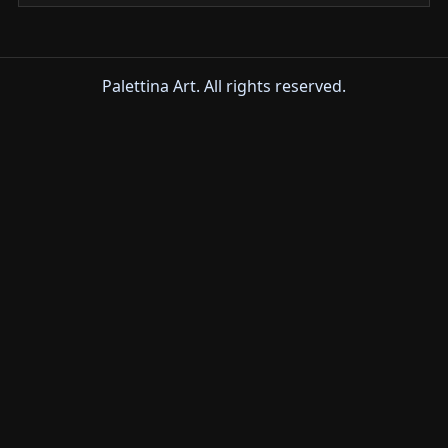
Palettina Art. All rights reserved.