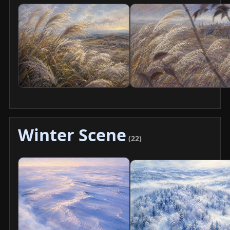
Winter Scene
(22)