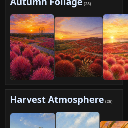
Autumn Foliage
(28)
Harvest Atmosphere
(26)