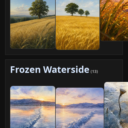
Frozen Waterside
(13)