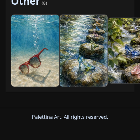
Other
(8)
Palettina Art. All rights reserved.