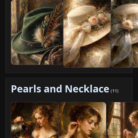
Pearls and Necklace
(11)