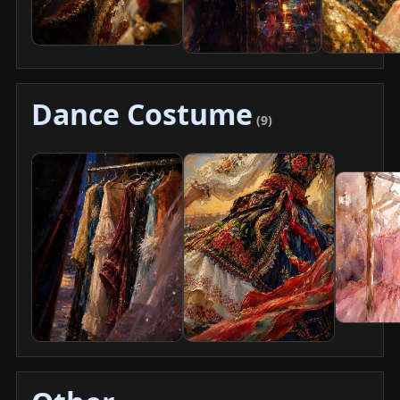
Dance Costume
(9)