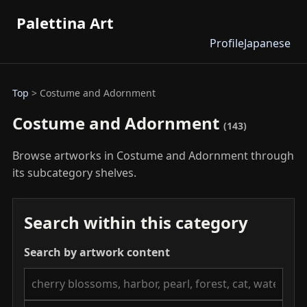
Palettina Art
Profile
Japanese
Top
> Costume and Adornment
Costume and Adornment
(143)
Browse artworks in Costume and Adornment through
its subcategory shelves.
Search within this category
Search by artwork content