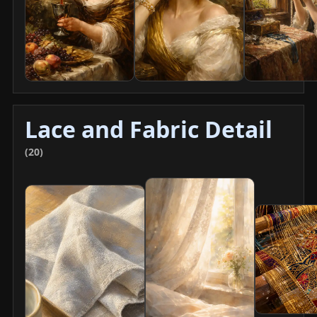
Lace and Fabric Detail
(20)