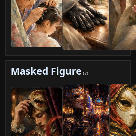
Masked Figure
(7)