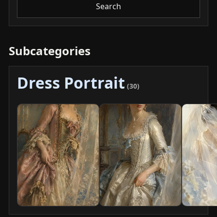
Search
Subcategories
Dress Portrait
(30)