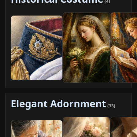
(4)
Elegant Adornment
(33)