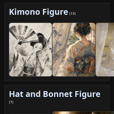
Kimono Figure
(13)
Hat and Bonnet Figure
(7)