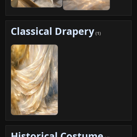
Classical Drapery
(1)
Historical Costume