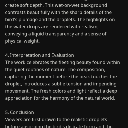
create soft depth. This wet-on-wet background
contrasts beautifully with the sharp details of the
bird's plumage and the droplets. The highlights on
the water drops are rendered with realism,
conveying a liquid transparency and a sense of
physical weight.
4. Interpretation and Evaluation
The work celebrates the fleeting beauty found within
the quiet routines of nature. The composition,
capturing the moment before the beak touches the
droplet, introduces a subtle tension and impending
movement. The fresh colors and light reflect a deep
appreciation for the harmony of the natural world.
5. Conclusion
Viewers are first drawn to the realistic droplets
before absorbing the bird's delicate form and the