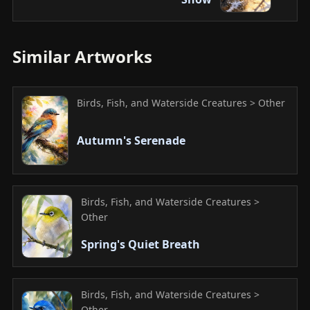
Similar Artworks
Birds, Fish, and Waterside Creatures > Other
Autumn's Serenade
Birds, Fish, and Waterside Creatures >
Other
Spring's Quiet Breath
Birds, Fish, and Waterside Creatures >
Other