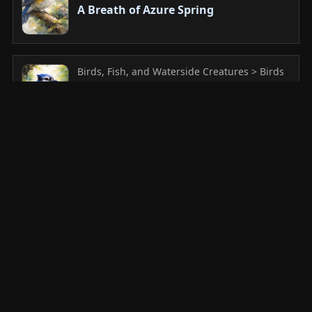
A Breath of Azure Spring
Birds, Fish, and Waterside Creatures > Birds
in Flight
A Tiny Guardian of the Daisy Garden
Birds, Fish, and Waterside Creatures > Heron
and Water Birds
The Elegant Solitude of White
Plumage in the Morning Dew
Birds, Fish, and Waterside Creatures >
Peacock and Ornamental Birds