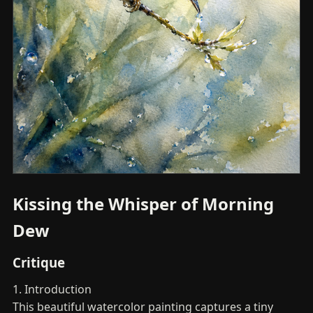
Kissing the Whisper of Morning
Dew
Critique
1. Introduction
This beautiful watercolor painting captures a tiny