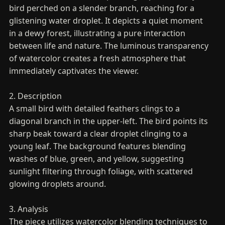
bird perched on a slender branch, reaching for a
glistening water droplet. It depicts a quiet moment
in a dewy forest, illustrating a pure interaction
between life and nature. The luminous transparency
of watercolor creates a fresh atmosphere that
immediately captivates the viewer.
2. Description
A small bird with detailed feathers clings to a
diagonal branch in the upper-left. The bird points its
sharp beak toward a clear droplet clinging to a
young leaf. The background features blending
washes of blue, green, and yellow, suggesting
sunlight filtering through foliage, with scattered
glowing droplets around.
3. Analysis
The piece utilizes watercolor blending techniques to