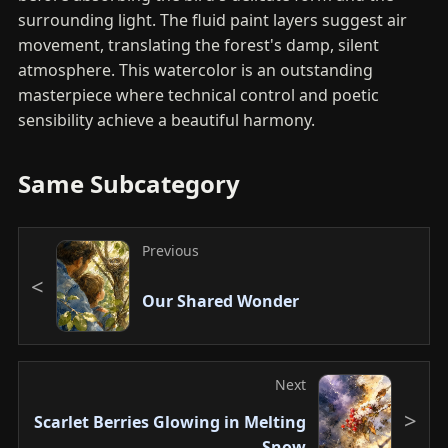
surrounding light. The fluid paint layers suggest air
movement, translating the forest's damp, silent
atmosphere. This watercolor is an outstanding
masterpiece where technical control and poetic
sensibility achieve a beautiful harmony.
Same Subcategory
Previous
Our Shared Wonder
Next
Scarlet Berries Glowing in Melting
Snow