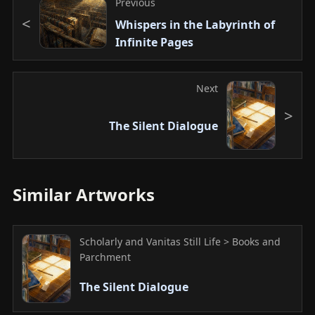
Previous
Whispers in the Labyrinth of
Infinite Pages
Next
The Silent Dialogue
Similar Artworks
Scholarly and Vanitas Still Life > Books and
Parchment
The Silent Dialogue