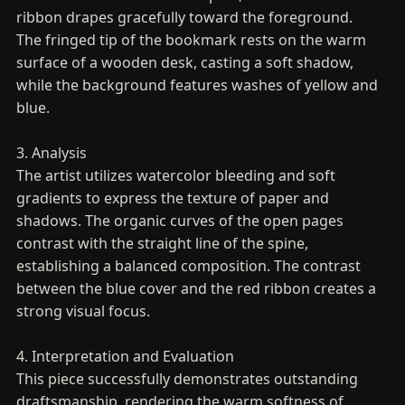
ribbon drapes gracefully toward the foreground.
The fringed tip of the bookmark rests on the warm
surface of a wooden desk, casting a soft shadow,
while the background features washes of yellow and
blue.
3. Analysis
The artist utilizes watercolor bleeding and soft
gradients to express the texture of paper and
shadows. The organic curves of the open pages
contrast with the straight line of the spine,
establishing a balanced composition. The contrast
between the blue cover and the red ribbon creates a
strong visual focus.
4. Interpretation and Evaluation
This piece successfully demonstrates outstanding
draftsmanship, rendering the warm softness of