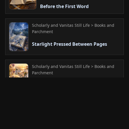
Before the First Word
Scholarly and Vanitas Still Life > Books and
Parchment
Starlight Pressed Between Pages
Scholarly and Vanitas Still Life > Books and
Parchment
Preserved Whispers of Summer
Scholarly and Vanitas Still Life > Books and
Parchment
Pages of Moonlight and Memory