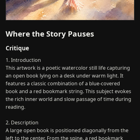
Where the Story Pauses
Critique
1. Introduction
This artwork is a poetic watercolor still life capturing
an open book lying on a desk under warm light. It
features a classic combination of a blue-covered
book and a red bookmark string. This subject evokes
the rich inner world and slow passage of time during
reading.
2. Description
A large open book is positioned diagonally from the
left to the center. From the spine, a red bookmark