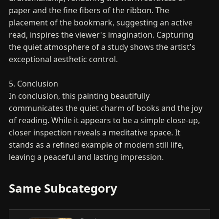
paper and the fine fibers of the ribbon. The
placement of the bookmark, suggesting an active
read, inspires the viewer's imagination. Capturing
the quiet atmosphere of a study shows the artist's
exceptional aesthetic control.
5. Conclusion
In conclusion, this painting beautifully
communicates the quiet charm of books and the joy
of reading. While it appears to be a simple close-up,
closer inspection reveals a meditative space. It
stands as a refined example of modern still life,
leaving a peaceful and lasting impression.
Same Subcategory