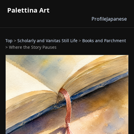
Palettina Art
Profile
Japanese
Top
>
Scholarly and Vanitas Still Life
>
Books and Parchment
> Where the Story Pauses