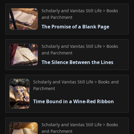
Scholarly and Vanitas Still Life > Books
and Parchment
The Promise of a Blank Page
Scholarly and Vanitas Still Life > Books
and Parchment
The Silence Between the Lines
Scholarly and Vanitas Still Life > Books and
Parchment
Time Bound in a Wine-Red Ribbon
Scholarly and Vanitas Still Life > Books
and Parchment