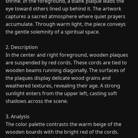
shrine. In the foreground, a blank plaque leads the
eye toward others lined up behind it. The artwork
captures a sacred atmosphere where quiet prayers
accumulate. Through warm light, the piece conveys
the gentle solemnity of a spiritual space.
2. Description
In the center and right foreground, wooden plaques
are suspended by red cords. These cords are tied to
wooden beams running diagonally. The surfaces of
the plaques display delicate wood grains and
weathered textures, revealing their age. A strong
sunlight enters from the upper left, casting soft
shadows across the scene.
3. Analysis
The color palette contrasts the warm beige of the
wooden boards with the bright red of the cords.