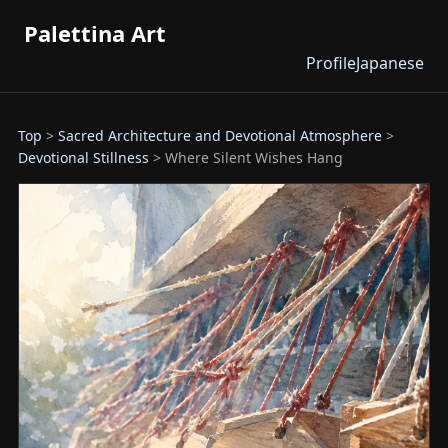
Palettina Art
Profile
Japanese
Top
>
Sacred Architecture and Devotional Atmosphere
>
Devotional Stillness
> Where Silent Wishes Hang