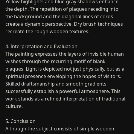
Yellow highlights and blue-gray shadows enhance
the depth. The repetition of plaques receding into
the background and the diagonal lines of cords
create a dynamic perspective. Dry brush techniques
recreate the rough wooden textures.
4. Interpretation and Evaluation
The painting expresses the layers of invisible human
wishes through the recurring motif of blank
plaques. Light is depicted not just physically, but as a
spiritual presence enveloping the hopes of visitors.
Skilled draftsmanship and smooth gradients
successfully establish a powerful atmosphere. This
work stands as a refined interpretation of traditional
culture.
5. Conclusion
Although the subject consists of simple wooden