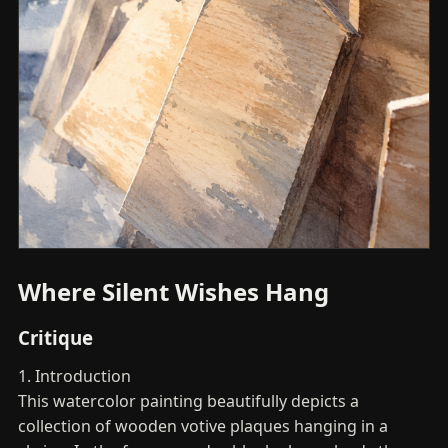
Where Silent Wishes Hang
Critique
1. Introduction
This watercolor painting beautifully depicts a
collection of wooden votive plaques hanging in a