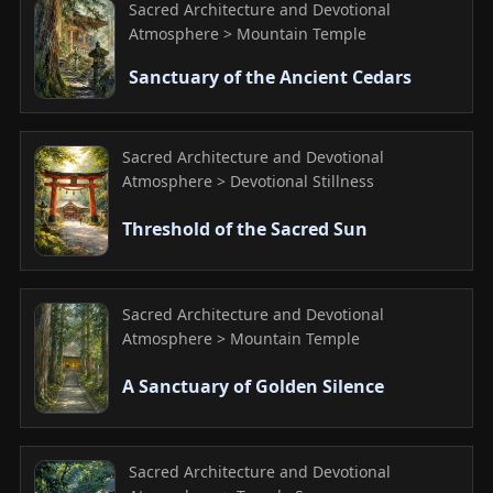
Sacred Architecture and Devotional
Atmosphere > Mountain Temple
Sanctuary of the Ancient Cedars
Sacred Architecture and Devotional
Atmosphere > Devotional Stillness
Threshold of the Sacred Sun
Sacred Architecture and Devotional
Atmosphere > Mountain Temple
A Sanctuary of Golden Silence
Sacred Architecture and Devotional