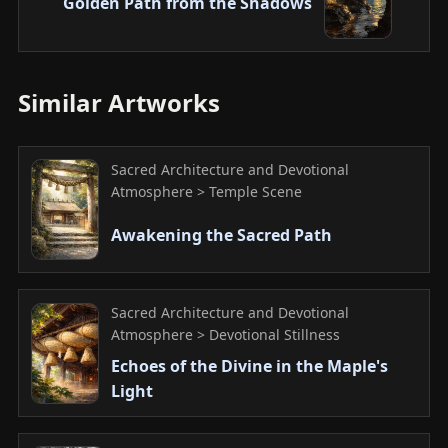
Golden Path from the Shadows
Similar Artworks
Sacred Architecture and Devotional
Atmosphere > Temple Scene
Awakening the Sacred Path
Sacred Architecture and Devotional
Atmosphere > Devotional Stillness
Echoes of the Divine in the Maple's
Light