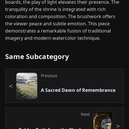
boards, the play of light elevates their presence. The
tranquility of the shrine is integrated with rich
coloration and composition. The brushwork offers
the viewer peace and subtle emotion. This piece
demonstrates a remarkable fusion of traditional
imagery and modern watercolor technique.
Same Subcategory
Previous
A Sacred Dawn of Remembrance
Next