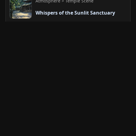
Atmosphere > Temple Scene
Whispers of the Sunlit Sanctuary
Sacred Architecture and Devotional
Atmosphere > Devotional Stillness
Sentinel of a Thousand Seasons
Sacred Architecture and Devotional
Atmosphere > Temple Scene
Silent Prayers Under the Sacred
Canopy
Sacred Architecture and Devotional
Atmosphere > Devotional Stillness
Silent Majestic Gaze Within the