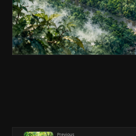
Previous