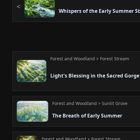
Whispers of the Early Summer S
Forest and Woodland > Forest Stream
Light's Blessing in the Sacred Gorge
Forest and Woodland > Sunlit Grove
The Breath of Early Summer
Forest and Woodland > Forest Stream