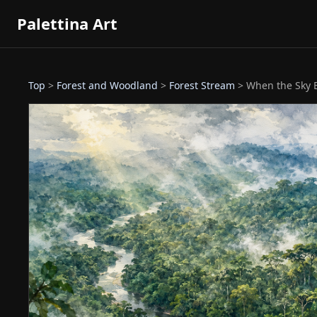
Palettina Art
Top
>
Forest and Woodland
>
Forest Stream
> When the Sky B