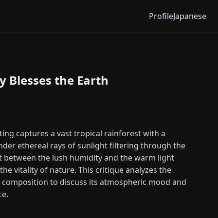
Profile
Japanese
 Blesses the Earth
ing captures a vast tropical rainforest with a
der ethereal rays of sunlight filtering through the
t between the lush humidity and the warm light
he vitality of nature. This critique analyzes the
d composition to discuss its atmospheric mood and
ce.