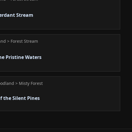
Verdant Stream
nd > Forest Stream
he Pristine Waters
odland > Misty Forest
f the Silent Pines