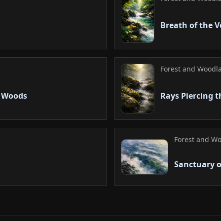
Breath of the 
Forest and Woodla
g Woods
Rays Piercing t
Forest and Wo
Sanctuary o