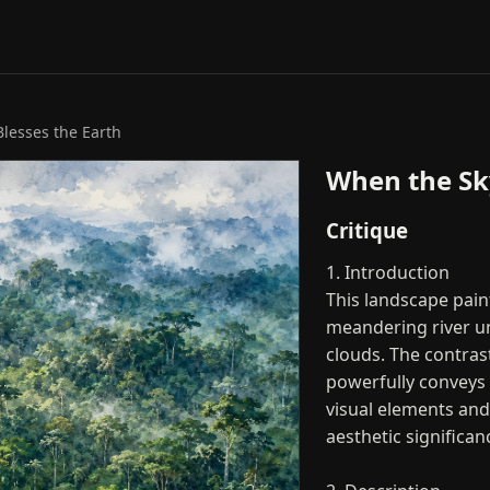
lesses the Earth
When the Sky
Critique
1. Introduction
This landscape paint
meandering river un
clouds. The contras
powerfully conveys t
visual elements an
aesthetic significan