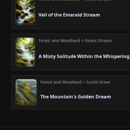
Veil of the Emerald Stream
Forest and Woodland > Forest Stream
A Misty Solitude Within the Whisperin
Forest and Woodland > Sunlit Grove
The Mountain's Golden Dream