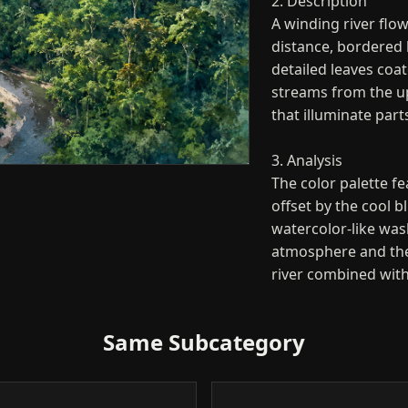
2. Description
A winding river flo
distance, bordered 
detailed leaves coat
streams from the up
that illuminate parts
3. Analysis
The color palette f
offset by the cool b
watercolor-like was
atmosphere and the g
river combined with
4. Interpretation a
Same Subcategory
Rather than merely 
spiritual depth of 
fog. The spatial tra