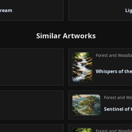
distance emphasizes
handling of translu
tream
Li
commendable.
5. Conclusion
Similar Artworks
At first glance, the
the gaze soon follow
feeling of peace. Th
Forest and Woodla
eternal cycle and h
a fleeting atmosphe
Whispers of the
Forest and Wo
Sentinel of
Forest and Woodla