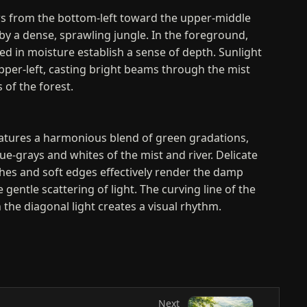
ws from the bottom-left toward the upper-middle
by a dense, sprawling jungle. In the foreground,
ed in moisture establish a sense of depth. Sunlight
per-left, casting bright beams through the mist
 of the forest.
eatures a harmonious blend of green gradations,
lue-grays and whites of the mist and river. Delicate
hes and soft edges effectively render the damp
entle scattering of light. The curving line of the
 the diagonal light creates a visual rhythm.
nd Evaluation
depicting a dense forest, the artwork expresses the
nature by capturing a sublime moment of light and
nsition from the detailed foreground to the misty
Next