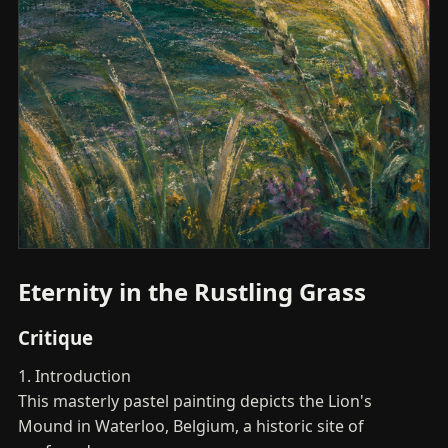
Eternity in the Rustling Grass
Critique
1. Introduction
This masterly pastel painting depicts the Lion's
Mound in Waterloo, Belgium, a historic site of