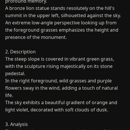
profound memory.
A bronze lion statue stands resolutely on the hill's
summit in the upper left, silhouetted against the sky.
An extreme low-angle perspective looking up from
the foreground grasses emphasizes the height and
presence of the monument.
2. Description
The steep slope is covered in vibrant green grass,
with the sculpture rising majestically on its stone
pedestal.
In the right foreground, wild grasses and purple
flowers sway in the wind, adding a touch of natural
life.
The sky exhibits a beautiful gradient of orange and
light violet, decorated with soft clouds of dusk.
3. Analysis