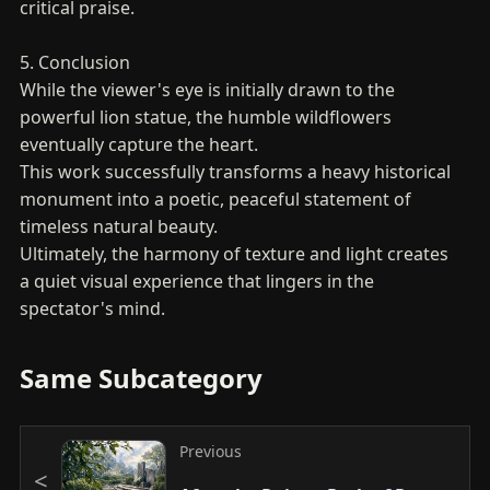
critical praise.
5. Conclusion
While the viewer's eye is initially drawn to the
powerful lion statue, the humble wildflowers
eventually capture the heart.
This work successfully transforms a heavy historical
monument into a poetic, peaceful statement of
timeless natural beauty.
Ultimately, the harmony of texture and light creates
a quiet visual experience that lingers in the
spectator's mind.
Same Subcategory
Previous