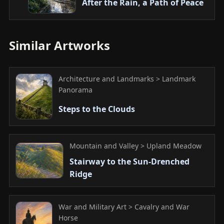
After the Rain, a Path of Peace
Similar Artworks
Architecture and Landmarks > Landmark
Panorama
Steps to the Clouds
Mountain and Valley > Upland Meadow
Stairway to the Sun-Drenched
Ridge
War and Military Art > Cavalry and War
Horse