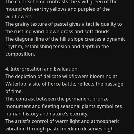
The color scheme contrasts the vivid green of the
mound with earthy yellows and purples of the
wildflowers.
The grainy texture of pastel gives a tactile quality to
the rustling wind-blown grass and soft clouds.
The diagonal line of the hill's slope creates a dynamic
rhythm, establishing tension and depth in the
composition.
4. Interpretation and Evaluation
The depiction of delicate wildflowers blooming at
Waterloo, a site of fierce battle, reflects the passage
of time.
This contrast between the permanent bronze
monument and fleeting seasonal plants symbolizes
human history and nature's eternity.
The artist's control of warm light and atmospheric
vibration through pastel medium deserves high