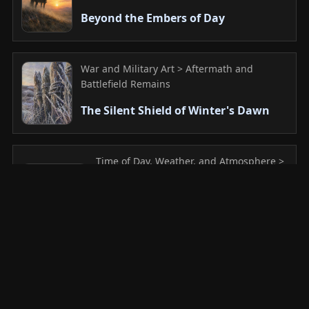
Beyond the Embers of Day
War and Military Art > Aftermath and
Battlefield Remains
The Silent Shield of Winter's Dawn
Time of Day, Weather, and Atmosphere >
Sunrise
Where Memories Slumber in the
Mist
Mountain and Valley > Upland Meadow
Veil of the Whispering Grass