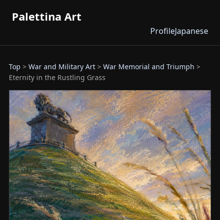
Palettina Art
Profile
Japanese
Top
>
War and Military Art
>
War Memorial and Triumph
>
Eternity in the Rustling Grass