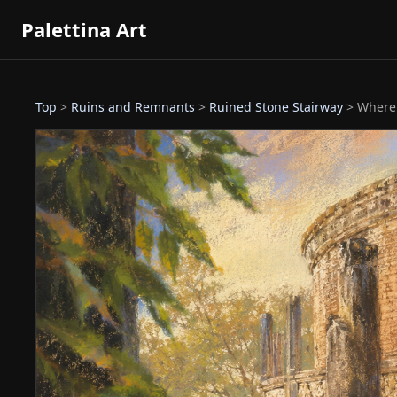
Palettina Art
Top
>
Ruins and Remnants
>
Ruined Stone Stairway
> Where 