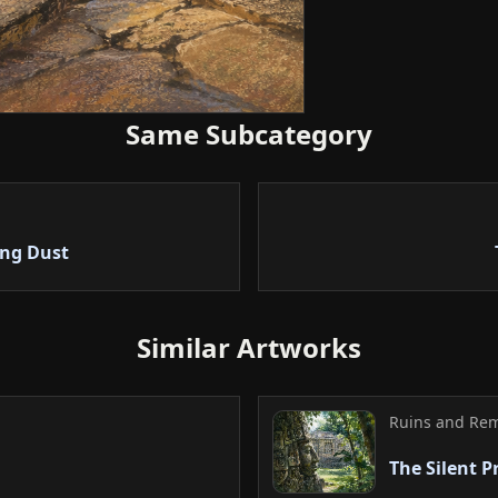
stable composition d
successfully balanc
architecture.
5. Conclusion
Same Subcategory
In conclusion, the 
and natural light m
reveals the deep his
composition and tex
ing Dust
a valuable piece lea
Similar Artworks
Ruins and Re
The Silent P