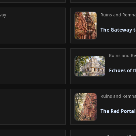
way
Ruins and Remna
The Gateway t
Ruins and R
Echoes of 
Ruins and Remna
The Red Portal