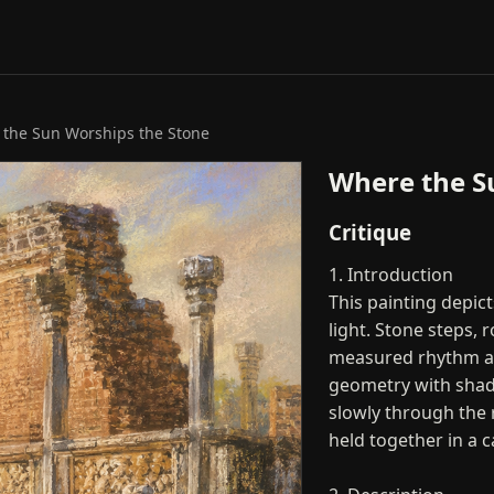
the Sun Worships the Stone
Where the S
Critique
1. Introduction
This painting depic
light. Stone steps
measured rhythm acr
geometry with shad
slowly through the 
held together in a 