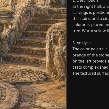
2. Description
In the right half, a 
carvings is positio
the stairs, and a ci
column is placed on
tree. Warm yellow li
3. Analysis
The color palette i
orange of the stone
on the left provide 
casts complex shad
The textured surfac
4. Interpretation a
The artwork repres
spirituality of a sa
reliefs suggest a pe