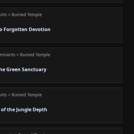
nts > Ruined Temple
o Forgotten Devotion
emnants > Ruined Temple
the Green Sanctuary
nts > Ruined Temple
 of the Jungle Depth