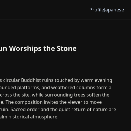
Profile
Japanese
un Worships the Stone
ts circular Buddhist ruins touched by warm evening
, rounded platforms, and weathered columns form a
oss the site, while surrounding trees soften the
e. The composition invites the viewer to move
ruin. Sacred order and the quiet return of nature are
calm historical atmosphere.