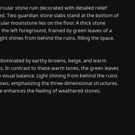
circular stone ruin decorated with detailed relief
ned. Two guardian stone slabs stand at the bottom of
rcular moonstone lies on the floor. A thick stone
 the left foreground, framed by green leaves of a
ght shines from behind the ruins, filling the space.
s dominated by earthy browns, beige, and warm
s. In contrast to these warm tones, the green leaves
a visual balance. Light shining from behind the ruins
ows, emphasizing the three-dimensional structures.
e enhances the feeling of weathered stones.
nd Evaluation
ents the passage of time and the remaining
cred historical site. The carved guardian stones and
rsistent cultural heritage. The delicate texturing and