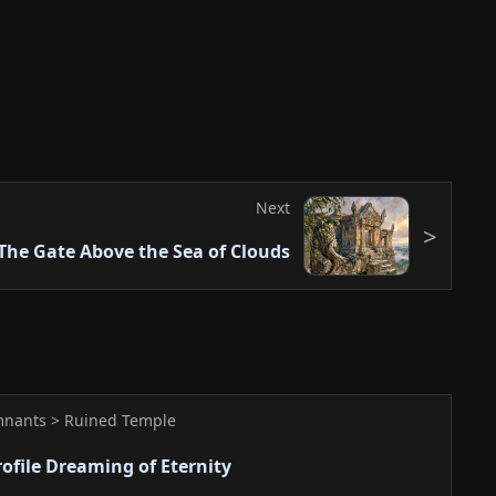
emonstrate the creator's artistic capability. It
es the quiet atmosphere with the majesty of ancient
work captures a quiet moment where ancient ruins
erge. While appearing simple, careful observation
tory and spiritual breath in the details. The
Next
ture application convey a mystical atmosphere. It is
The Gate Above the Sea of Clouds
ving a lasting impression.
mnants > Ruined Temple
rofile Dreaming of Eternity