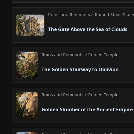
Ruins and Remnants > Ruined Stone Stair
The Gate Above the Sea of Clouds
Ruins and Remnants > Ruined Temple
The Golden Stairway to Oblivion
Ruins and Remnants > Ruined Temple
Golden Slumber of the Ancient Empire