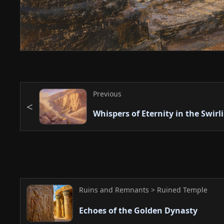
Previous
Whispers of Eternity in the Swirl
Ruins and Remnants > Ruined Temple
Echoes of the Golden Dynasty