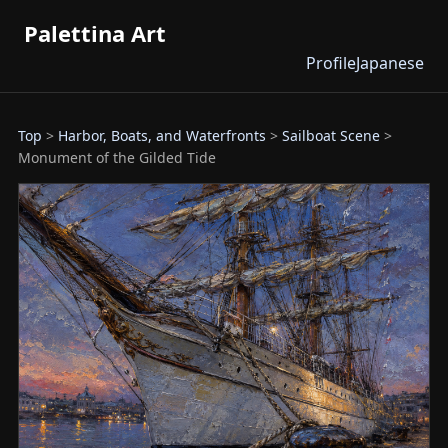
Palettina Art
Profile
Japanese
Top
>
Harbor, Boats, and Waterfronts
>
Sailboat Scene
>
Monument of the Gilded Tide