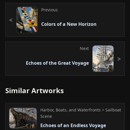
Previous
Colors of a New Horizon
Next
Echoes of the Great Voyage
Similar Artworks
Harbor, Boats, and Waterfronts > Sailboat
Scene
Echoes of an Endless Voyage