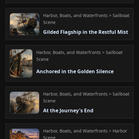
Harbor, Boats, and Waterfronts > Sailboat
Scene
Gilded Flagship in the Restful Mist
Harbor, Boats, and Waterfronts > Sailboat
Scene
Anchored in the Golden Silence
Harbor, Boats, and Waterfronts > Sailboat
Scene
At the Journey's End
Harbor, Boats, and Waterfronts > Harbor
Scene