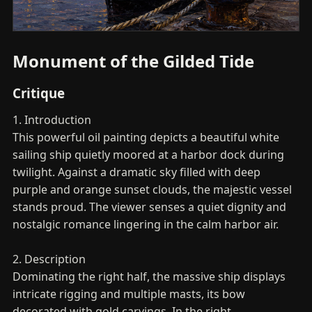
Monument of the Gilded Tide
Critique
1. Introduction
This powerful oil painting depicts a beautiful white
sailing ship quietly moored at a harbor dock during
twilight. Against a dramatic sky filled with deep
purple and orange sunset clouds, the majestic vessel
stands proud. The viewer senses a quiet dignity and
nostalgic romance lingering in the calm harbor air.
2. Description
Dominating the right half, the massive ship displays
intricate rigging and multiple masts, its bow
decorated with gold carvings. In the right