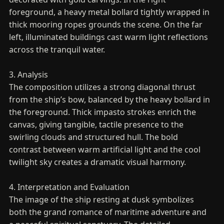
foreground, a heavy metal bollard tightly wrapped in
thick mooring ropes grounds the scene. On the far
left, illuminated buildings cast warm light reflections
across the tranquil water.
3. Analysis
The composition utilizes a strong diagonal thrust
from the ship’s bow, balanced by the heavy bollard in
the foreground. Thick impasto strokes enrich the
canvas, giving tangible, tactile presence to the
swirling clouds and structured hull. The bold
contrast between warm artificial light and the cool
twilight sky creates a dramatic visual harmony.
4. Interpretation and Evaluation
The image of the ship resting at dusk symbolizes
both the grand romance of maritime adventure and