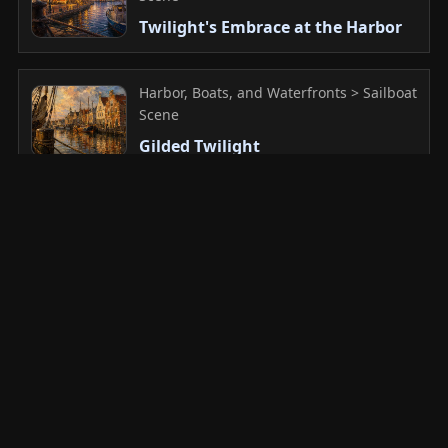
Twilight's Embrace at the Harbor
Harbor, Boats, and Waterfronts > Sailboat
Scene
Gilded Twilight
Harbor, Boats, and Waterfronts > Sailboat
Scene
Dreaming of the Distant Tide
Harbor, Boats, and Waterfronts >
Working Boats
Unyielding Horizon: Navigator of
the Dusk