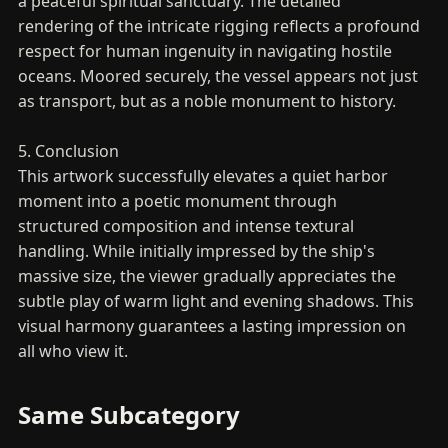
a peaceful spiritual sanctuary. The detailed
rendering of the intricate rigging reflects a profound
respect for human ingenuity in navigating hostile
oceans. Moored securely, the vessel appears not just
as transport, but as a noble monument to history.
5. Conclusion
This artwork successfully elevates a quiet harbor
moment into a poetic monument through
structured composition and intense textural
handling. While initially impressed by the ship's
massive size, the viewer gradually appreciates the
subtle play of warm light and evening shadows. This
visual harmony guarantees a lasting impression on
all who view it.
Same Subcategory