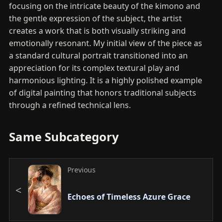
focusing on the intricate beauty of the kimono and
the gentle expression of the subject, the artist
creates a work that is both visually striking and
emotionally resonant. My initial view of the piece as
a standard cultural portrait transitioned into an
appreciation for its complex textural play and
harmonious lighting. It is a highly polished example
of digital painting that honors traditional subjects
through a refined technical lens.
Same Subcategory
Previous
Echoes of Timeless Azure Grace