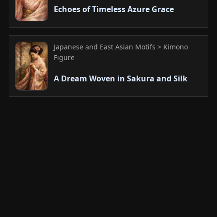
Echoes of Timeless Azure Grace
Japanese and East Asian Motifs > Kimono
Figure
A Dream Woven in Sakura and Silk
Japanese and East Asian Motifs > Kimono
Figure
Whispers of Silk and Sunlight: A
Moment of Grace
Japanese and East Asian Motifs > Kimono
Figure
A Melancholy Gaze Adorned with