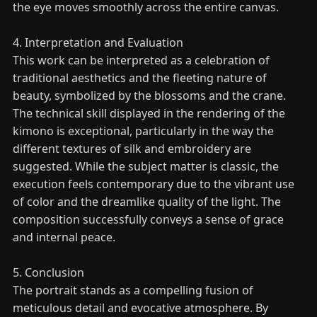
the eye moves smoothly across the entire canvas.
4. Interpretation and Evaluation
This work can be interpreted as a celebration of
traditional aesthetics and the fleeting nature of
beauty, symbolized by the blossoms and the crane.
The technical skill displayed in the rendering of the
kimono is exceptional, particularly in the way the
different textures of silk and embroidery are
suggested. While the subject matter is classic, the
execution feels contemporary due to the vibrant use
of color and the dreamlike quality of the light. The
composition successfully conveys a sense of grace
and internal peace.
5. Conclusion
The portrait stands as a compelling fusion of
meticulous detail and evocative atmosphere. By