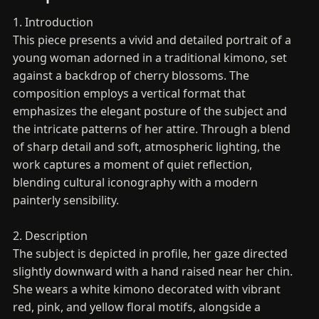
1. Introduction
This piece presents a vivid and detailed portrait of a
young woman adorned in a traditional kimono, set
against a backdrop of cherry blossoms. The
composition employs a vertical format that
emphasizes the elegant posture of the subject and
the intricate patterns of her attire. Through a blend
of sharp detail and soft, atmospheric lighting, the
work captures a moment of quiet reflection,
blending cultural iconography with a modern
painterly sensibility.
2. Description
The subject is depicted in profile, her gaze directed
slightly downward with a hand raised near her chin.
She wears a white kimono decorated with vibrant
red, pink, and yellow floral motifs, alongside a