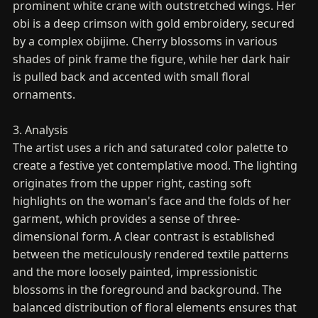
prominent white crane with outstretched wings. Her
obi is a deep crimson with gold embroidery, secured
by a complex obijime. Cherry blossoms in various
shades of pink frame the figure, while her dark hair
is pulled back and accented with small floral
ornaments.
3. Analysis
The artist uses a rich and saturated color palette to
create a festive yet contemplative mood. The lighting
originates from the upper right, casting soft
highlights on the woman's face and the folds of her
garment, which provides a sense of three-
dimensional form. A clear contrast is established
between the meticulously rendered textile patterns
and the more loosely painted, impressionistic
blossoms in the foreground and background. The
balanced distribution of floral elements ensures that