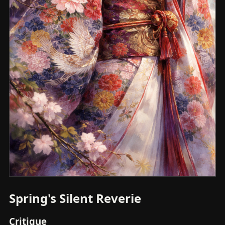
Spring's Silent Reverie
Critique