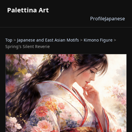
Palettina Art
Profile
Japanese
Top
>
Japanese and East Asian Motifs
>
Kimono Figure
>
Spring's Silent Reverie