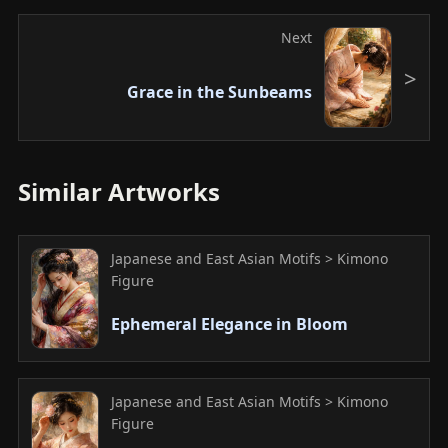
Next
Grace in the Sunbeams
Similar Artworks
Japanese and East Asian Motifs > Kimono
Figure
Ephemeral Elegance in Bloom
Japanese and East Asian Motifs > Kimono
Figure