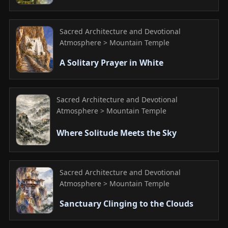
Sacred Architecture and Devotional
Atmosphere > Mountain Temple
A Solitary Prayer in White
Sacred Architecture and Devotional
Atmosphere > Mountain Temple
Where Solitude Meets the Sky
Sacred Architecture and Devotional
Atmosphere > Mountain Temple
Sanctuary Clinging to the Clouds