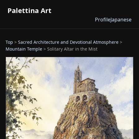
Palettina Art
Profile
Japanese
Top
>
Sacred Architecture and Devotional Atmosphere
>
Mountain Temple
> Solitary Altar in the Mist