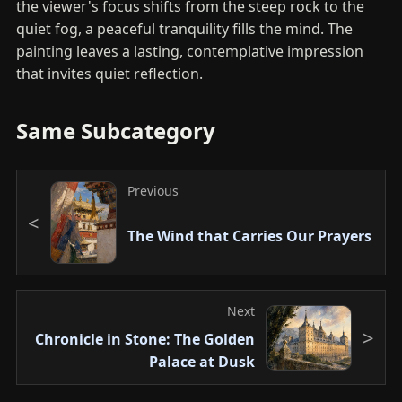
the viewer's focus shifts from the steep rock to the
quiet fog, a peaceful tranquility fills the mind. The
painting leaves a lasting, contemplative impression
that invites quiet reflection.
Same Subcategory
Previous
The Wind that Carries Our Prayers
Next
Chronicle in Stone: The Golden
Palace at Dusk