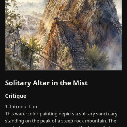
Solitary Altar in the Mist
Critique
1. Introduction
This watercolor painting depicts a solitary sanctuary
standing on the peak of a steep rock mountain. The