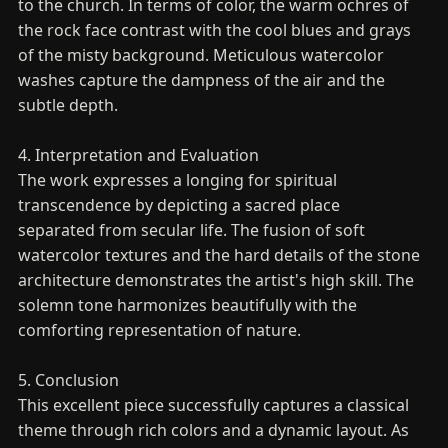
to the church. In terms of color, the warm ochres of
the rock face contrast with the cool blues and grays
of the misty background. Meticulous watercolor
washes capture the dampness of the air and the
subtle depth.
4. Interpretation and Evaluation
The work expresses a longing for spiritual
transcendence by depicting a sacred place
separated from secular life. The fusion of soft
watercolor textures and the hard details of the stone
architecture demonstrates the artist's high skill. The
solemn tone harmonizes beautifully with the
comforting representation of nature.
5. Conclusion
This excellent piece successfully captures a classical
theme through rich colors and a dynamic layout. As