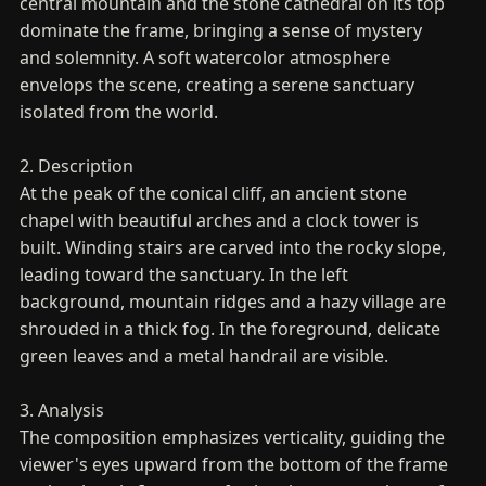
central mountain and the stone cathedral on its top
dominate the frame, bringing a sense of mystery
and solemnity. A soft watercolor atmosphere
envelops the scene, creating a serene sanctuary
isolated from the world.
2. Description
At the peak of the conical cliff, an ancient stone
chapel with beautiful arches and a clock tower is
built. Winding stairs are carved into the rocky slope,
leading toward the sanctuary. In the left
background, mountain ridges and a hazy village are
shrouded in a thick fog. In the foreground, delicate
green leaves and a metal handrail are visible.
3. Analysis
The composition emphasizes verticality, guiding the
viewer's eyes upward from the bottom of the frame