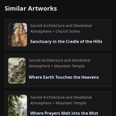
Similar Artworks
Sacred Architecture and Devotional
Atmosphere > Church Scene
Sanctuary in the Cradle of the Hills
Sacred Architecture and Devotional
Atmosphere > Mountain Temple
Where Earth Touches the Heavens
Sacred Architecture and Devotional
Atmosphere > Mountain Temple
Where Prayers Melt into the Mist