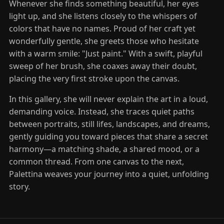
Whenever she finds something beautiful, her eyes
light up, and she listens closely to the whispers of
colors that have no names. Proud of her craft yet
wonderfully gentle, she greets those who hesitate
with a warm smile: "Just paint." With a swift, playful
sweep of her brush, she coaxes away their doubt,
placing the very first stroke upon the canvas.
In this gallery, she will never explain the art in a loud,
demanding voice. Instead, she traces quiet paths
between portraits, still lifes, landscapes, and dreams,
gently guiding you toward pieces that share a secret
harmony—a matching shade, a shared mood, or a
common thread. From one canvas to the next,
Palettina weaves your journey into a quiet, unfolding
story.