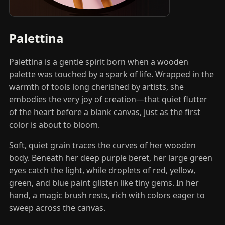
Palettina
Palettina is a gentle spirit born when a wooden
palette was touched by a spark of life. Wrapped in the
warmth of tools long cherished by artists, she
embodies the very joy of creation—that quiet flutter
of the heart before a blank canvas, just as the first
color is about to bloom.
Soft, quiet grain traces the curves of her wooden
body. Beneath her deep purple beret, her large green
eyes catch the light, while droplets of red, yellow,
green, and blue paint glisten like tiny gems. In her
hand, a magic brush rests, rich with colors eager to
sweep across the canvas.