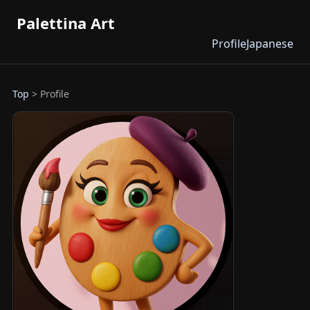
Palettina Art
Profile
Japanese
Top
> Profile