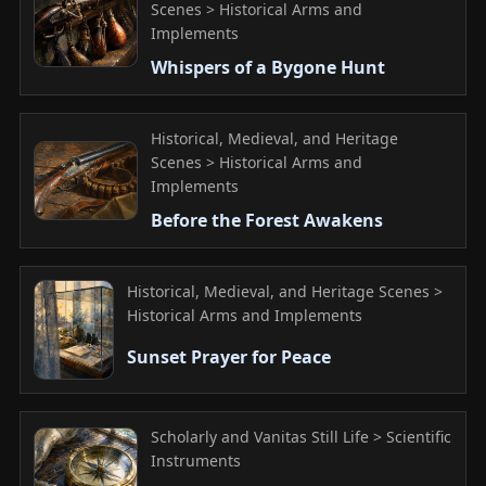
Scenes > Historical Arms and
Implements
Whispers of a Bygone Hunt
Historical, Medieval, and Heritage
Scenes > Historical Arms and
Implements
Before the Forest Awakens
Historical, Medieval, and Heritage Scenes >
Historical Arms and Implements
Sunset Prayer for Peace
Scholarly and Vanitas Still Life > Scientific
Instruments