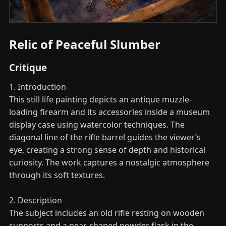
Relic of Peaceful Slumber
Critique
1. Introduction
This still life painting depicts an antique muzzle-
loading firearm and its accessories inside a museum
display case using watercolor techniques. The
diagonal line of the rifle barrel guides the viewer’s
eye, creating a strong sense of depth and historical
curiosity. The work captures a nostalgic atmosphere
through its soft textures.
2. Description
The subject includes an old rifle resting on wooden
supports and a pear-shaped powder flask in the