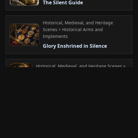
The Silent Guide
Historical, Medieval, and Heritage
Scenes > Historical Arms and
Implements
Glory Enshrined in Silence
Historical, Medieval, and Heritage Scenes >
Historical Arms and Implements
The Roar of Scarred Gold
Historical, Medieval, and Heritage
Scenes > Historical Arms and
Implements
The Sleeping Spirit of the Samurai