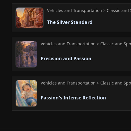
Vehicles and Transportation > Classic and 
The Silver Standard
Vehicles and Transportation > Classic and Spo
Precision and Passion
Vehicles and Transportation > Classic and Spo
Passion's Intense Reflection