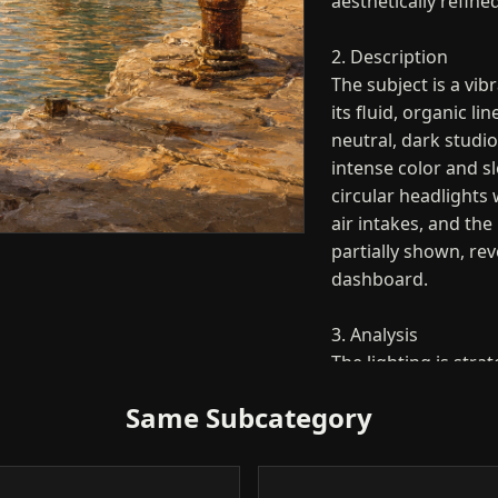
aesthetically refine
2. Description
The subject is a vi
its fluid, organic li
neutral, dark studio
intense color and sl
circular headlights 
air intakes, and the 
partially shown, rev
dashboard.
3. Analysis
The lighting is stra
and dramatic charact
Same Subcategory
highlights travel a
emphasizing the aer
paint. The use of a