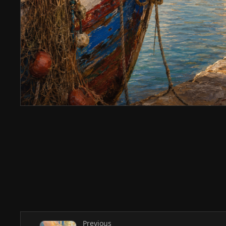
Previous