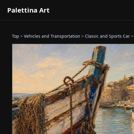
Palettina Art
Top
>
Vehicles and Transportation
>
Classic and Sports Car
>