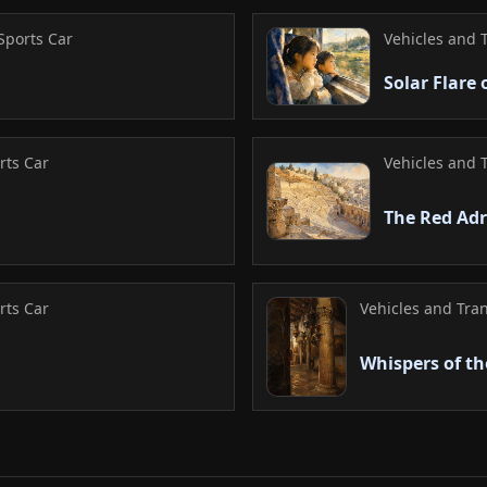
records a functional
high-performance ex
Sports Car
Vehicles and 
effectively capture
Solar Flare
history through a pr
successful tribute 
aesthetic beauty in
rts Car
Vehicles and 
The Red Adr
rts Car
Vehicles and Tran
Whispers of t