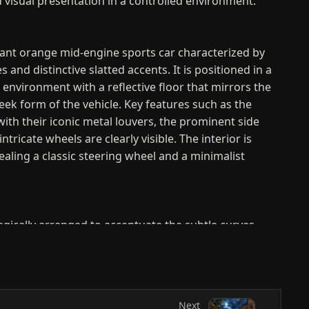
d visual presentation in a controlled environment.
brant orange mid-engine sports car characterized by
nes and distinctive slatted accents. It is positioned in a
 environment with a reflective floor that mirrors the
eek form of the vehicle. Key features such as the
with their iconic metal louvers, the prominent side
intricate wheels are clearly visible. The interior is
ealing a classic steering wheel and a minimalist
tegically arranged to accentuate the subtle curves
er lines of the car's orange exterior. Soft, broad
long the roofline and the upper edge of the fenders,
odynamic volume and the high-quality finish of the
 low-angle perspective enhances the vehicle's
Next