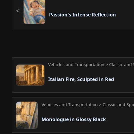
Passion's Intense Reflection
Vehicles and Transportation > Classic and 
Italian Fire, Sculpted in Red
Vehicles and Transportation > Classic and Spo
Monologue in Glossy Black