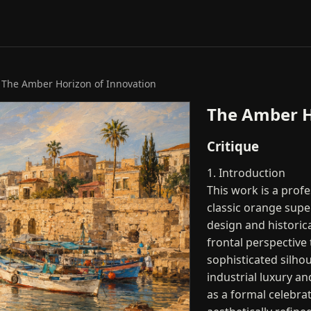
 The Amber Horizon of Innovation
The Amber H
Critique
1. Introduction
This work is a prof
classic orange supe
design and historic
frontal perspective 
sophisticated silhou
industrial luxury a
as a formal celebra