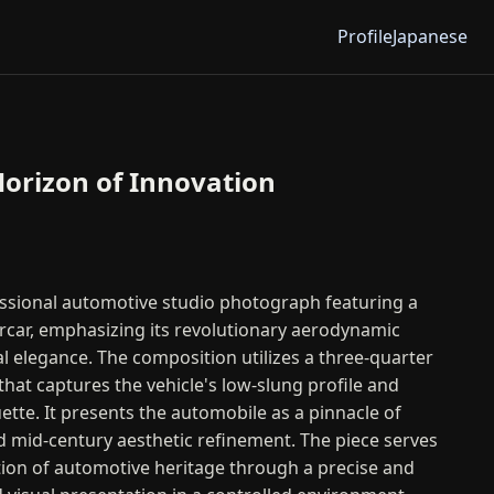
Profile
Japanese
orizon of Innovation
essional automotive studio photograph featuring a
rcar, emphasizing its revolutionary aerodynamic
al elegance. The composition utilizes a three-quarter
that captures the vehicle's low-slung profile and
ette. It presents the automobile as a pinnacle of
nd mid-century aesthetic refinement. The piece serves
tion of automotive heritage through a precise and