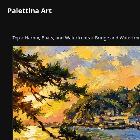
Palettina Art
Top
>
Harbor, Boats, and Waterfronts
>
Bridge and Waterfro