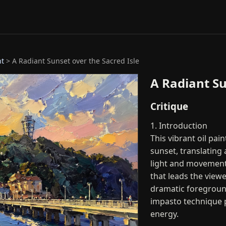
nt
> A Radiant Sunset over the Sacred Isle
A Radiant Su
Critique
1. Introduction
This vibrant oil pai
sunset, translating 
light and movement
that leads the viewe
dramatic foreground
impasto technique 
energy.