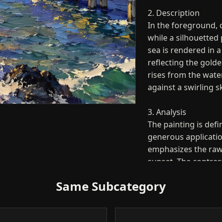
2. Description
In the foreground, 
while a silhouetted 
sea is rendered in a
reflecting the gold
rises from the water
against a swirling s
3. Analysis
The painting is defi
generous applicatio
emphasizes the raw 
sunset. The contras
rocks and the brigh
Same Subcategory
balanced yet highly
the canvas.