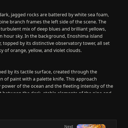
dark, jagged rocks are battered by white sea foam,
pine branch frames the left side of the scene. The
 turbulent mix of deep blues and brilliant yellows,
en hour sky. In the background, Enoshima island
, topped by its distinctive observatory tower, all set
ky of orange, yellow, and violet clouds.
ned by its tactile surface, created through the
n of paint with a palette knife. This approach
power of the ocean and the fleeting intensity of the
t between the dark, stable elements of the pine and
t, fluid motion of the water and sky creates a
 energetic visual rhythm that leads the viewer across
Next