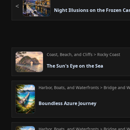
Night Illusions on the Frozen Ca
Coast, Beach, and Cliffs > Rocky Coast
The Sun's Eye on the Sea
Harbor, Boats, and Waterfronts > Bridge and W
Boundless Azure Journey
Harbor, Boats, and Waterfronts > Bridge and W