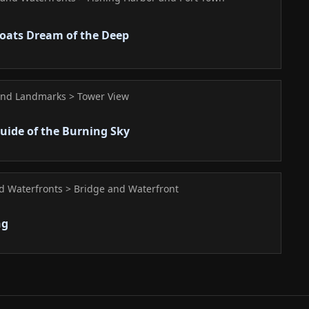
oats Dream of the Deep
and Landmarks > Tower View
Guide of the Burning Sky
nd Waterfronts > Bridge and Waterfront
ng