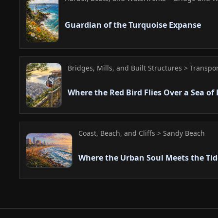
Guardian of the Turquoise Expanse
Bridges, Mills, and Built Structures > Transpo
Where the Red Bird Flies Over a Sea of 
Coast, Beach, and Cliffs > Sandy Beach
Where the Urban Soul Meets the Tid