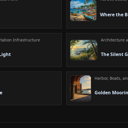
Where the B
rtation Infrastructure
Architecture 
Light
The Silent 
Harbor, Boats, a
e
Golden Moori