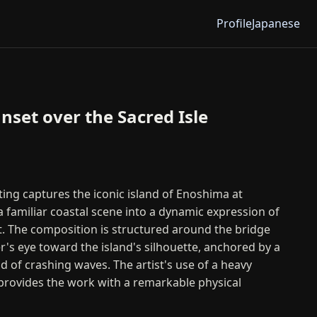
Profile
Japanese
nset over the Sacred Isle
nting captures the iconic island of Enoshima at
a familiar coastal scene into a dynamic expression of
. The composition is structured around the bridge
r's eye toward the island's silhouette, anchored by a
 of crashing waves. The artist's use of a heavy
provides the work with a remarkable physical