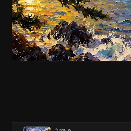
Previous