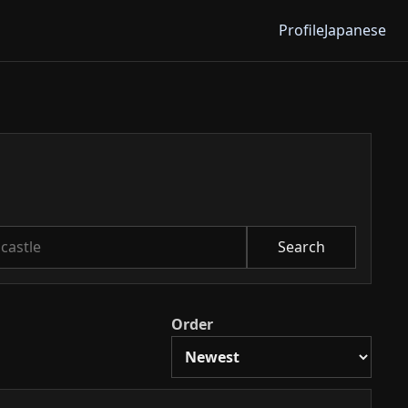
Profile
Japanese
Search
Order