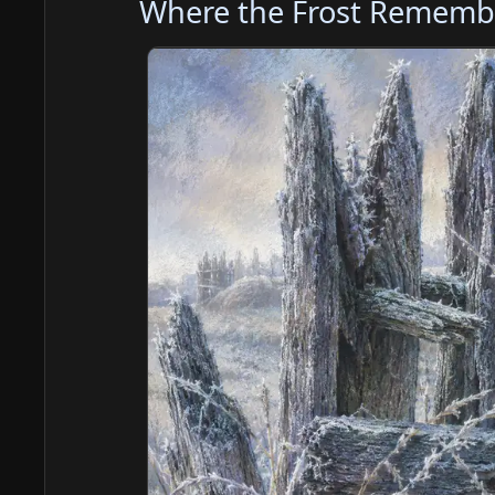
Where the Frost Rememb