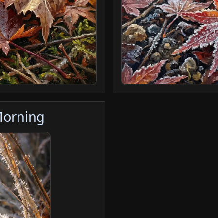
Morning