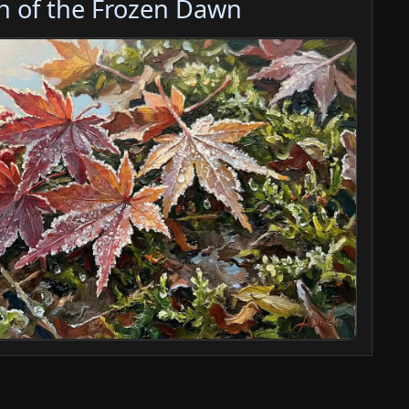
h of the Frozen Dawn