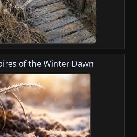
Spires of the Winter Dawn