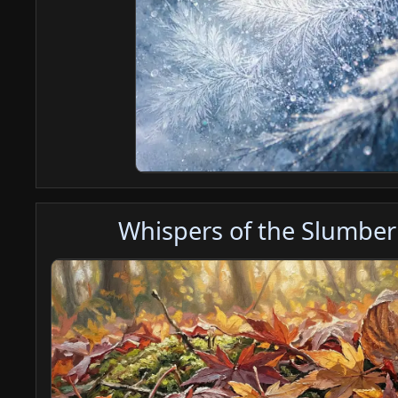
Whispers of the Slumber