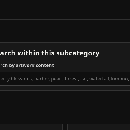
arch within this subcategory
rch by artwork content