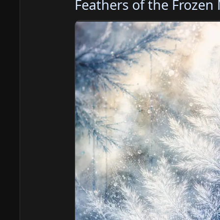
Feathers of the Frozen