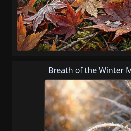
Breath of the Winter 