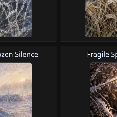
zen Silence
Fragile 