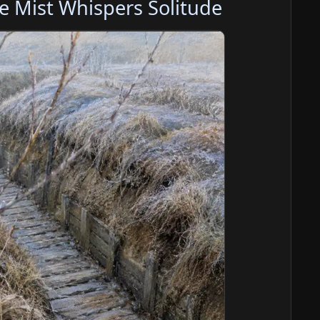
e Mist Whispers Solitude