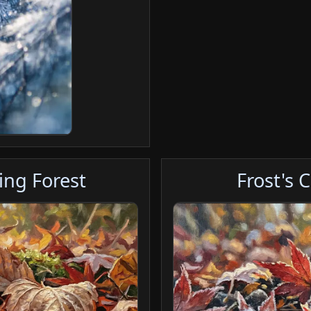
ing Forest
Frost's 