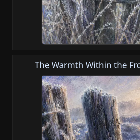
The Warmth Within the Fro