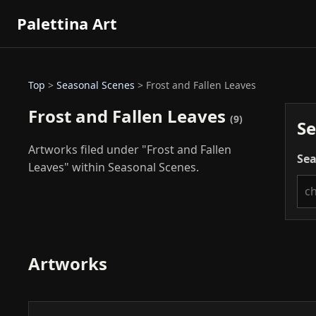
Palettina Art
Top
>
Seasonal Scenes
> Frost and Fallen Leaves
Frost and Fallen Leaves
(9)
Se
Artworks filed under "Frost and Fallen
Sea
Leaves" within Seasonal Scenes.
Artworks