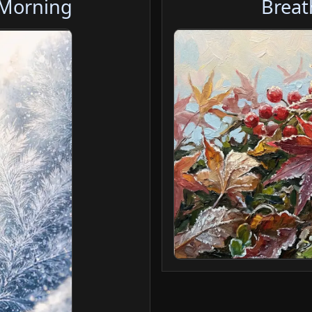
 Morning
Breat