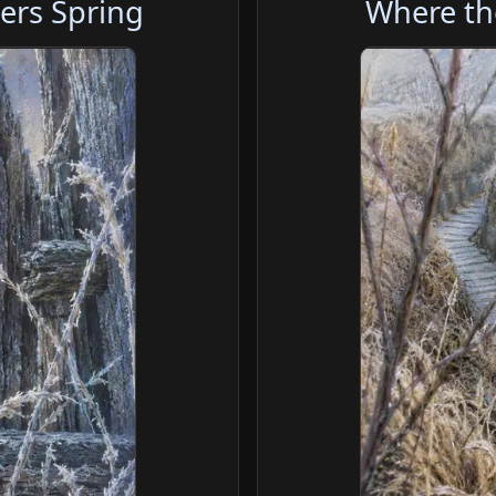
ers Spring
Where th