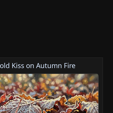
Cold Kiss on Autumn Fire