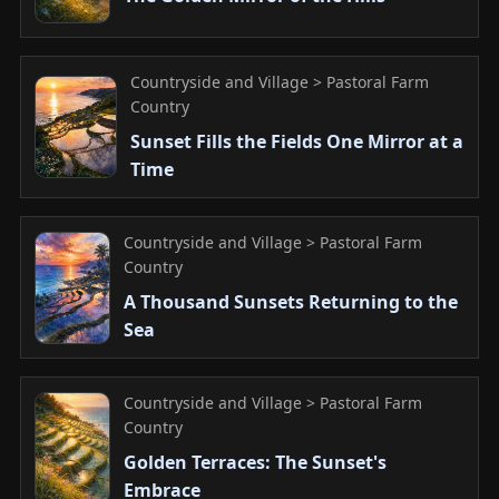
Countryside and Village > Pastoral Farm
Country
Sunset Fills the Fields One Mirror at a
Time
Countryside and Village > Pastoral Farm
Country
A Thousand Sunsets Returning to the
Sea
Countryside and Village > Pastoral Farm
Country
Golden Terraces: The Sunset's
Embrace