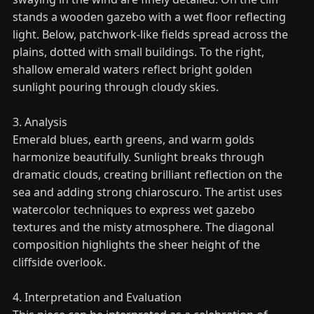
stands a wooden gazebo with a wet floor reflecting
light. Below, patchwork-like fields spread across the
plains, dotted with small buildings. To the right,
shallow emerald waters reflect bright golden
sunlight pouring through cloudy skies.
3. Analysis
Emerald blues, earth greens, and warm golds
harmonize beautifully. Sunlight breaks through
dramatic clouds, creating brilliant reflection on the
sea and adding strong chiaroscuro. The artist uses
watercolor techniques to express wet gazebo
textures and the misty atmosphere. The diagonal
composition highlights the sheer height of the
cliffside overlook.
4. Interpretation and Evaluation