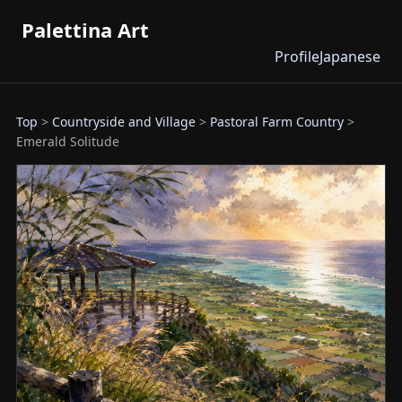
Palettina Art
Profile
Japanese
Top
>
Countryside and Village
>
Pastoral Farm Country
>
Emerald Solitude