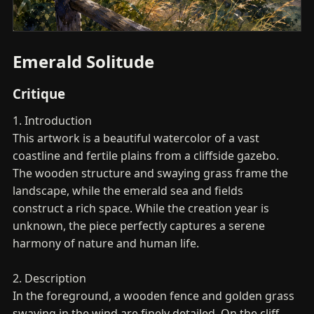
Emerald Solitude
Critique
1. Introduction
This artwork is a beautiful watercolor of a vast
coastline and fertile plains from a cliffside gazebo.
The wooden structure and swaying grass frame the
landscape, while the emerald sea and fields
construct a rich space. While the creation year is
unknown, the piece perfectly captures a serene
harmony of nature and human life.
2. Description
In the foreground, a wooden fence and golden grass
swaying in the wind are finely detailed. On the cliff