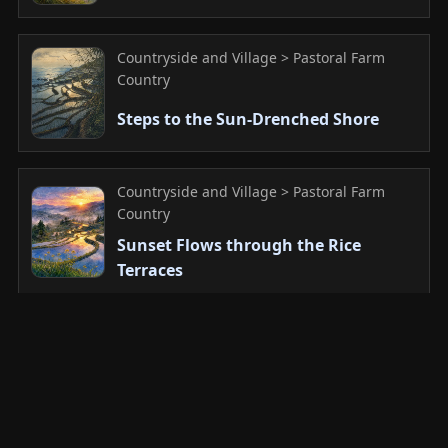
Countryside and Village > Pastoral Farm
Country
Steps to the Sun-Drenched Shore
Countryside and Village > Pastoral Farm
Country
Sunset Flows through the Rice
Terraces
Countryside and Village > Pastoral Farm
Country
Dawn Sleeps in a Thousand Fields