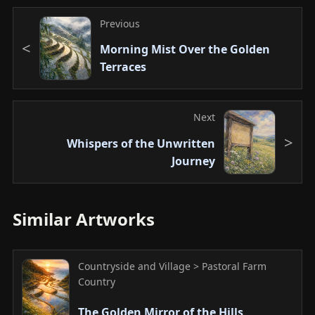
Previous
Morning Mist Over the Golden
Terraces
Next
Whispers of the Unwritten
Journey
Similar Artworks
Countryside and Village > Pastoral Farm
Country
The Golden Mirror of the Hills