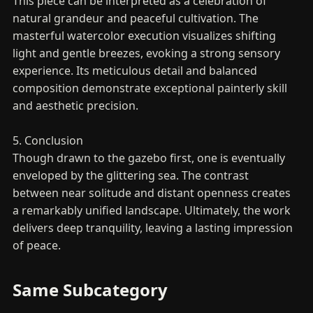
This piece can be interpreted as a celebration of
natural grandeur and peaceful cultivation. The
masterful watercolor execution visualizes shifting
light and gentle breezes, evoking a strong sensory
experience. Its meticulous detail and balanced
composition demonstrate exceptional painterly skill
and aesthetic precision.
5. Conclusion
Though drawn to the gazebo first, one is eventually
enveloped by the glittering sea. The contrast
between near solitude and distant openness creates
a remarkably unified landscape. Ultimately, the work
delivers deep tranquility, leaving a lasting impression
of peace.
Same Subcategory